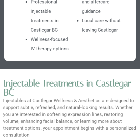
Professional
and aftercare
injectable
guidance
treatments in
Local care without
Castlegar BC
leaving Castlegar
Wellness-focused
IV therapy options
Injectable Treatments in Castlegar
BC
Injectables at Castlegar Wellness & Aesthetics are designed to
support subtle, refreshed, and natural-looking results. Whether
you are interested in softening expression lines, restoring
volume, enhancing facial balance, or learning more about
treatment options, your appointment begins with a personalized
consultation.