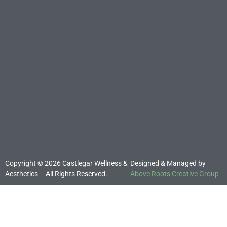
Copyright © 2026 Castlegar Wellness &
Designed & Managed by
Aesthetics – All Rights Reserved.
Above Roots Creative Group