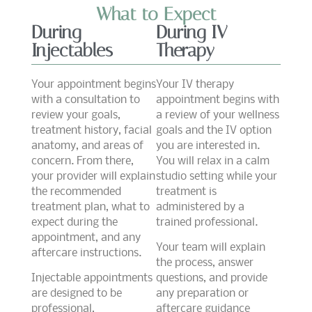
What to Expect
During
During IV
Injectables
Therapy
Your appointment begins
Your IV therapy
with a consultation to
appointment begins with
review your goals,
a review of your wellness
treatment history, facial
goals and the IV option
anatomy, and areas of
you are interested in.
concern. From there,
You will relax in a calm
your provider will explain
studio setting while your
the recommended
treatment is
treatment plan, what to
administered by a
expect during the
trained professional.
appointment, and any
Your team will explain
aftercare instructions.
the process, answer
Injectable appointments
questions, and provide
are designed to be
any preparation or
professional,
aftercare guidance