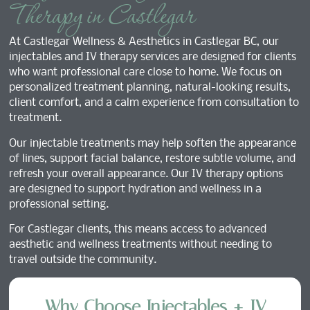
Therapy in Castlegar
At Castlegar Wellness & Aesthetics in Castlegar BC, our
injectables and IV therapy services are designed for clients
who want professional care close to home. We focus on
personalized treatment planning, natural-looking results,
client comfort, and a calm experience from consultation to
treatment.
Our injectable treatments may help soften the appearance
of lines, support facial balance, restore subtle volume, and
refresh your overall appearance. Our IV therapy options
are designed to support hydration and wellness in a
professional setting.
For Castlegar clients, this means access to advanced
aesthetic and wellness treatments without needing to
travel outside the community.
Why Choose Injectables + IV