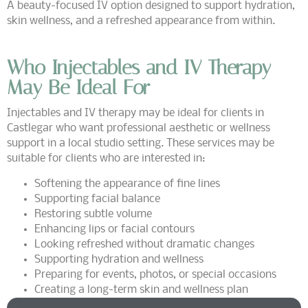
A beauty-focused IV option designed to support hydration,
skin wellness, and a refreshed appearance from within.
Who Injectables and IV Therapy
May Be Ideal For
Injectables and IV therapy may be ideal for clients in
Castlegar who want professional aesthetic or wellness
support in a local studio setting. These services may be
suitable for clients who are interested in:
Softening the appearance of fine lines
Supporting facial balance
Restoring subtle volume
Enhancing lips or facial contours
Looking refreshed without dramatic changes
Supporting hydration and wellness
Preparing for events, photos, or special occasions
Creating a long-term skin and wellness plan