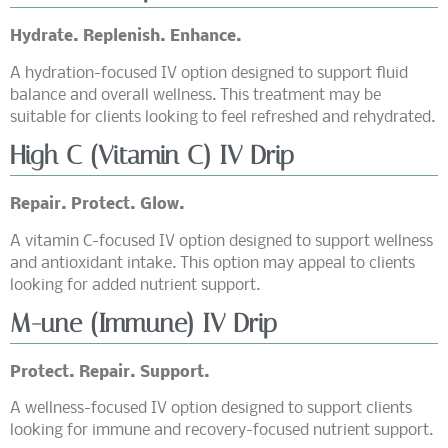
Hydrate. Replenish. Enhance.
A hydration-focused IV option designed to support fluid
balance and overall wellness. This treatment may be
suitable for clients looking to feel refreshed and rehydrated.
High C (Vitamin C) IV Drip
Repair. Protect. Glow.
A vitamin C-focused IV option designed to support wellness
and antioxidant intake. This option may appeal to clients
looking for added nutrient support.
M-une (Immune) IV Drip
Protect. Repair. Support.
A wellness-focused IV option designed to support clients
looking for immune and recovery-focused nutrient support.