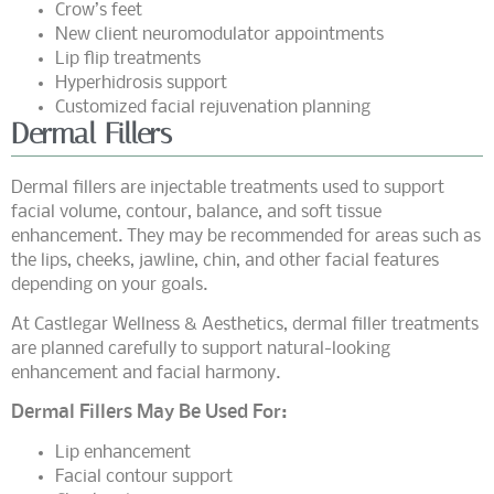
Crow’s feet
New client neuromodulator appointments
Lip flip treatments
Hyperhidrosis support
Customized facial rejuvenation planning
Dermal Fillers
Dermal fillers are injectable treatments used to support
facial volume, contour, balance, and soft tissue
enhancement. They may be recommended for areas such as
the lips, cheeks, jawline, chin, and other facial features
depending on your goals.
At Castlegar Wellness & Aesthetics, dermal filler treatments
are planned carefully to support natural-looking
enhancement and facial harmony.
Dermal Fillers May Be Used For:
Lip enhancement
Facial contour support