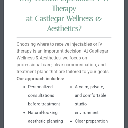
Therapy
at Castlegar Wellness &
Aesthetics?
Choosing where to receive injectables or IV
therapy is an important decision. At Castlegar
Wellness & Aesthetics, we focus on
professional care, clear communication, and
treatment plans that are tailored to your goals.
Our approach includes:
Personalized
A calm, private,
consultations
and comfortable
before treatment
studio
Natural-looking
environment
aesthetic planning
Clear preparation