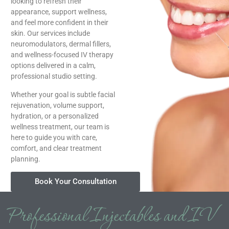
looking to refresh their
appearance, support wellness,
and feel more confident in their
skin. Our services include
neuromodulators, dermal fillers,
and wellness-focused IV therapy
options delivered in a calm,
professional studio setting.
Whether your goal is subtle facial
rejuvenation, volume support,
hydration, or a personalized
wellness treatment, our team is
here to guide you with care,
comfort, and clear treatment
planning.
Book Your Consultation
Professional Injectables and IV