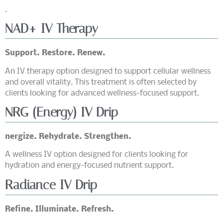
.
NAD+ IV Therapy
Support. Restore. Renew.
An IV therapy option designed to support cellular wellness
and overall vitality. This treatment is often selected by
clients looking for advanced wellness-focused support.
NRG (Energy) IV Drip
nergize. Rehydrate. Strengthen.
A wellness IV option designed for clients looking for
hydration and energy-focused nutrient support.
Radiance IV Drip
Refine. Illuminate. Refresh.