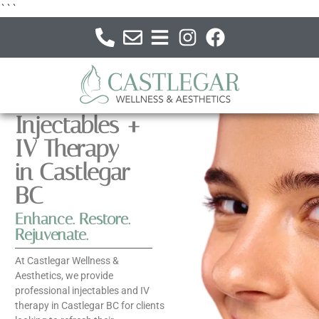
```
Injectables +
IV Therapy
in Castlegar
BC
Enhance. Restore.
Rejuvenate.
At Castlegar Wellness &
Aesthetics, we provide
professional injectables and IV
therapy in Castlegar BC for clients