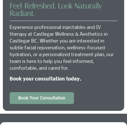
Feel Refreshed. Look Naturally
Radiant.
Experience professional injectables and IV
therapy at Castlegar Wellness & Aesthetics in
Castlegar BC. Whether you are interested in
subtle facial rejuvenation, wellness-focused
hydration, or a personalized treatment plan, our
team is here to help you feel informed,
comfortable, and cared for.
Book your consultation today.
Book Your Consultation