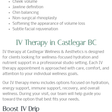
Cheek volume
Jawline definition
Chin balancing
Non-surgical rhinoplasty
Softening the appearance of volume loss
Subtle facial rejuvenation
IV Therapy in Castlegar BC
IV therapy at Castlegar Wellness & Aesthetics is designed
for clients looking for wellness-focused hydration and
nutrient support in a professional studio setting. Each IV
therapy appointment is approached with care, comfort, and
attention to your individual wellness goals.
Our IV therapy menu includes options focused on hydration,
energy support, immune support, recovery, and overall
wellness. During your visit, our team will help guide you
toward the option that best fits your needs.
Boost IV Drip