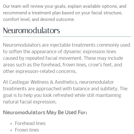
Our team will review your goals, explain available options, and
recommend a treatment plan based on your facial structure,
comfort level, and desired outcome.
Neuromodulators
Neuromodulators are injectable treatments commonly used
to soften the appearance of dynamic expression lines
caused by repeated facial movement. These may include
areas such as the forehead, frown lines, crow’s feet, and
other expression-related concerns.
At Castlegar Wellness & Aesthetics, neuromodulator
treatments are approached with balance and subtlety. The
goal is to help you look refreshed while still maintaining
natural facial expression.
Neuromodulators May Be Used For:
Forehead lines
Frown lines