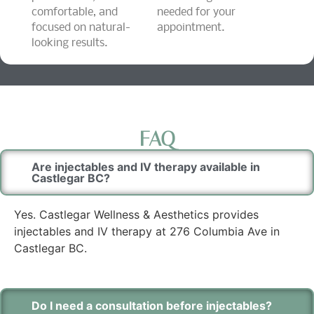
comfortable, and
needed for your
focused on natural-
appointment.
looking results.
FAQ
Are injectables and IV therapy available in
Castlegar BC?
Yes. Castlegar Wellness & Aesthetics provides
injectables and IV therapy at 276 Columbia Ave in
Castlegar BC.
Do I need a consultation before injectables?