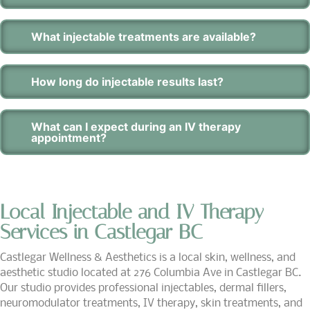
What injectable treatments are available?
How long do injectable results last?
What can I expect during an IV therapy
appointment?
Local Injectable and IV Therapy
Services in Castlegar BC
Castlegar Wellness & Aesthetics is a local skin, wellness, and
aesthetic studio located at 276 Columbia Ave in Castlegar BC.
Our studio provides professional injectables, dermal fillers,
neuromodulator treatments, IV therapy, skin treatments, and