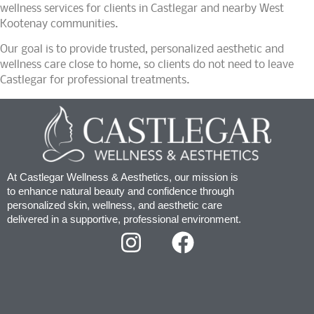
wellness services for clients in Castlegar and nearby West
Kootenay communities.
Our goal is to provide trusted, personalized aesthetic and
wellness care close to home, so clients do not need to leave
Castlegar for professional treatments.
At Castlegar Wellness & Aesthetics, our mission is
to enhance natural beauty and confidence through
personalized skin, wellness, and aesthetic care
delivered in a supportive, professional environment.