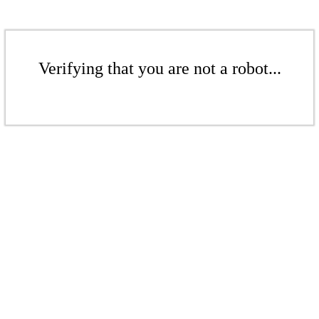
Verifying that you are not a robot...