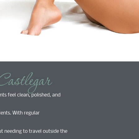
Castlegar
nts feel clean, polished, and
ents. With regular
t needing to travel outside the