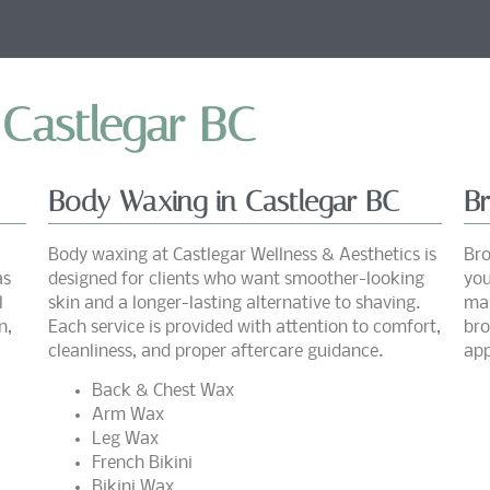
 Castlegar BC
Body Waxing in Castlegar BC
B
Body waxing at Castlegar Wellness & Aesthetics is
Bro
as
designed for clients who want smoother-looking
you
l
skin and a longer-lasting alternative to shaving.
mai
n,
Each service is provided with attention to comfort,
bro
cleanliness, and proper aftercare guidance.
app
Back & Chest Wax
Arm Wax
Leg Wax
French Bikini
Bikini Wax