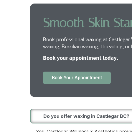
Smooth Skin Sta
Book professional waxing at Castlegar 
waxing, Brazilian waxing, threading, or
Book your appointment today.
Book Your Appointment
Do you offer waxing in Castlegar BC?
Yes. Castlegar Wellness & Aesthetics provi