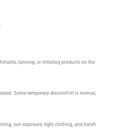
.
oliants, tanning, or irritating products on the
treated. Some temporary discomfort is normal,
mming, sun exposure, tight clothing, and harsh