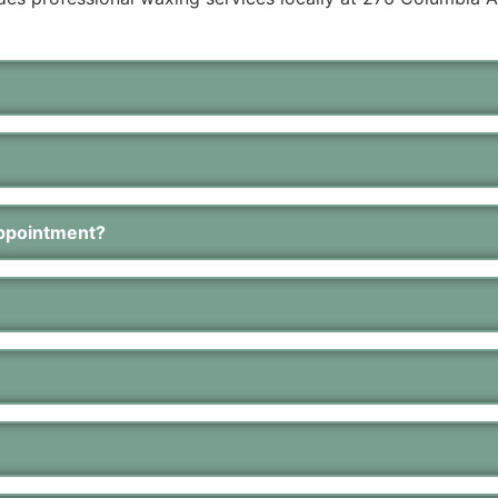
appointment?