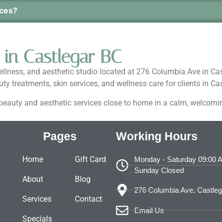
ices?
 in Castlegar BC
wellness, and aesthetic studio located at 276 Columbia Ave in Ca
y treatments, skin services, and wellness care for clients in 
d beauty and aesthetic services close to home in a calm, welcom
Pages
Working Hours
Home
Gift Card
Monday - Saturday 09:00 
Sunday Closed
About
Blog
276 Columbia Ave, Castle
Services
Contact
Email Us
Specials