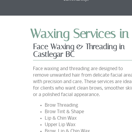
Waxing Services in
Face Waxing & Threading in
Castlegar BC
Face waxing and threading are designed to
remove unwanted hair from delicate facial are
with precision and care. These services are idea
for clients who want clean brows, smoother ski
or a polished facial appearance.
Brow Threading
Brow Tint & Shape
Lip & Chin Wax
Upper Lip Wax
Brow, Lip & Chin Wax