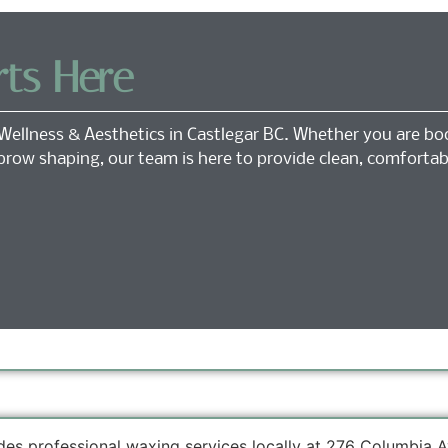
rts Here
Wellness & Aesthetics in Castlegar BC. Whether you are bo
 brow shaping, our team is here to provide clean, comfortab
des professional waxing services locally at 276 Columbia A