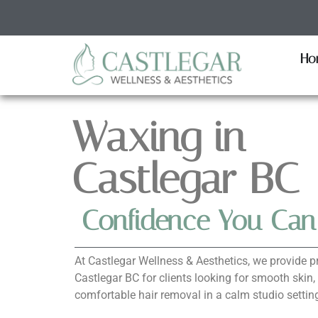
Ho
Waxing in
Castlegar BC
Confidence You Can
At Castlegar Wellness & Aesthetics, we provide p
Castlegar BC for clients looking for smooth skin,
comfortable hair removal in a calm studio settin