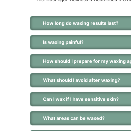
How long do waxing results last?
Is waxing painful?
How should I prepare for my waxing 
What should I avoid after waxing?
Can I wax if I have sensitive skin?
What areas can be waxed?