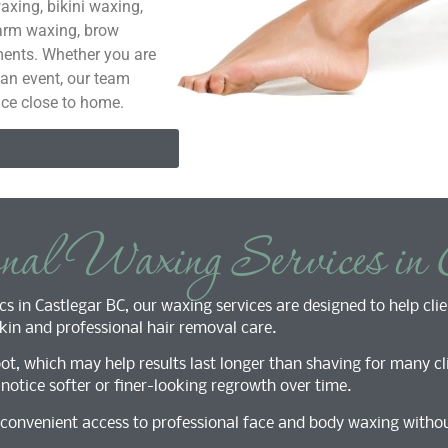
axing, bikini waxing,
 arm waxing, brow
ents. Whether you are
 an event, our team
ice close to home.
onal Waxing Services in 
s in Castlegar BC, our waxing services are designed to help clie
in and professional hair removal care.
t, which may help results last longer than shaving for many cli
otice softer or finer-looking regrowth over time.
s convenient access to professional face and body waxing withou