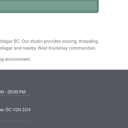
stlegar BC. Our studio provides waxing, threading,
Castlegar and nearby West Kootenay communities.
ing environment.
AM - 05:00 PM
gar, BC V1N 1G4