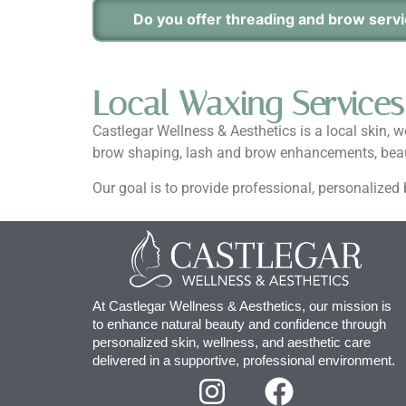
Do you offer threading and brow serv
Local Waxing Services
Castlegar Wellness & Aesthetics is a local skin, 
brow shaping, lash and brow enhancements, beaut
Our goal is to provide professional, personalize
At Castlegar Wellness & Aesthetics, our mission is
to enhance natural beauty and confidence through
personalized skin, wellness, and aesthetic care
delivered in a supportive, professional environment.