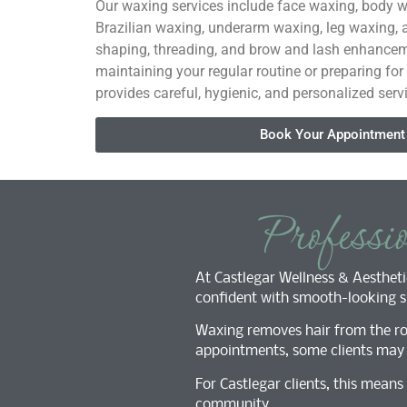
Our waxing services include face waxing, body w
Brazilian waxing, underarm waxing, leg waxing,
shaping, threading, and brow and lash enhancem
maintaining your regular routine or preparing for
provides careful, hygienic, and personalized serv
Book Your Appointment
Professi
At Castlegar Wellness & Aesthetic
confident with smooth-looking sk
Waxing removes hair from the roo
appointments, some clients may n
For Castlegar clients, this mean
community.