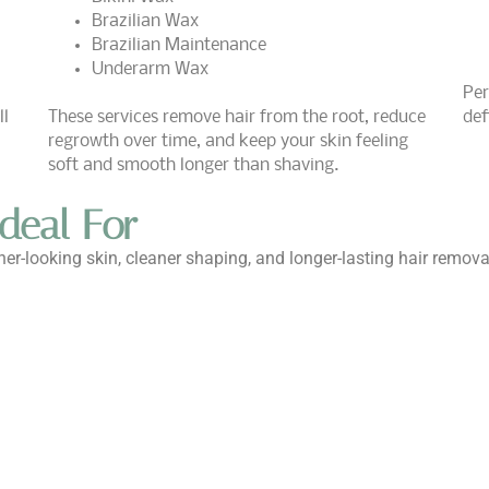
Brazilian Wax
Brazilian Maintenance
Underarm Wax
Per
ll
These services remove hair from the root, reduce
def
regrowth over time, and keep your skin feeling
soft and smooth longer than shaving.
deal For
r-looking skin, cleaner shaping, and longer-lasting hair remov