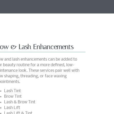
row & Lash Enhancements
w and lash enhancements can be added to
r beauty routine for a more defined, low-
ntenance look. These services pair well with
w shaping, threading, or face waxing
ointments.
Lash Tint
Brow Tint
Lash & Brow Tint
Lash Lift
Lash Lift & Tint