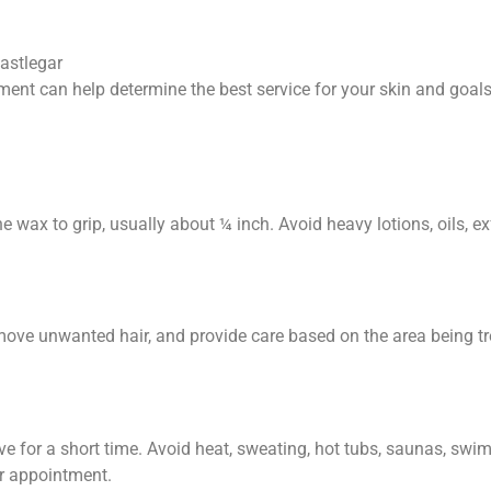
Castlegar
ment can help determine the best service for your skin and goals
e wax to grip, usually about ¼ inch. Avoid heavy lotions, oils, exf
remove unwanted hair, and provide care based on the area being 
ive for a short time. Avoid heat, sweating, hot tubs, saunas, swi
ur appointment.