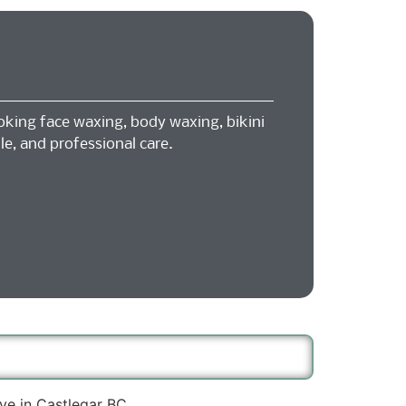
oking face waxing, body waxing, bikini
le, and professional care.
ve in Castlegar BC.