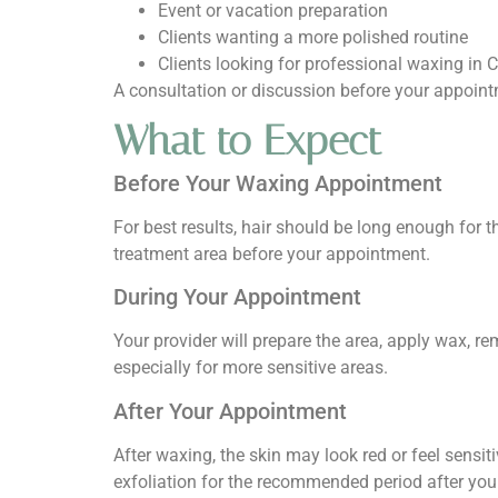
Event or vacation preparation
Clients wanting a more polished routine
Clients looking for professional waxing in 
A consultation or discussion before your appoint
What to Expect
Before Your Waxing Appointment
For best results, hair should be long enough for th
treatment area before your appointment.
During Your Appointment
Your provider will prepare the area, apply wax, 
especially for more sensitive areas.
After Your Appointment
After waxing, the skin may look red or feel sensit
exfoliation for the recommended period after yo