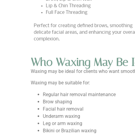
Lip & Chin Threading
Full Face Threading
Perfect for creating defined brows, smoothing
delicate facial areas, and enhancing your overa
complexion.
Who Waxing May Be I
Waxing may be ideal for clients who want smoothe
Waxing may be suitable for:
Regular hair removal maintenance
Brow shaping
Facial hair removal
Underarm waxing
Leg or arm waxing
Bikini or Brazilian waxing