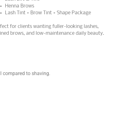
Henna Brows
Lash Tint + Brow Tint + Shape Package
fect for clients wanting fuller-looking lashes,
ined brows, and low-maintenance daily beauty.
al compared to shaving.