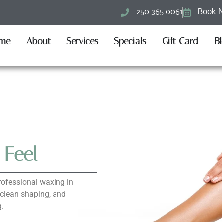
250 365 0061
Book 
me
About
Services
Specials
Gift Card
B
 Feel
rofessional waxing in
 clean shaping, and
g.