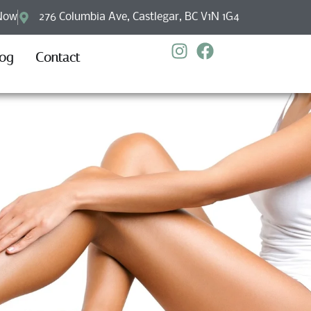
Now
276 Columbia Ave, Castlegar, BC V1N 1G4
log
Contact