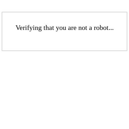
Verifying that you are not a robot...